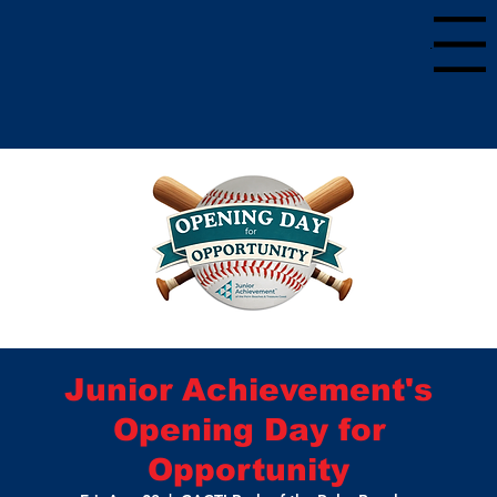
Menu
Junior Achievement's
Opening Day for
Opportunity