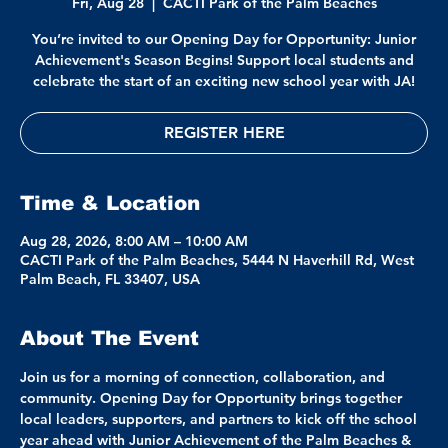
Fri, Aug 28
  |  
CACTI Park of the Palm Beaches
You’re invited to our Opening Day for Opportunity: Junior
Achievement's Season Begins! Support local students and
celebrate the start of an exciting new school year with JA!
REGISTER HERE
Time & Location
Aug 28, 2026, 8:00 AM – 10:00 AM
CACTI Park of the Palm Beaches, 5444 N Haverhill Rd, West
Palm Beach, FL 33407, USA
About The Event
Join us for a morning of connection, collaboration, and 
community. Opening Day for Opportunity brings together 
local leaders, supporters, and partners to kick off the school 
year ahead with Junior Achievement of the Palm Beaches & 