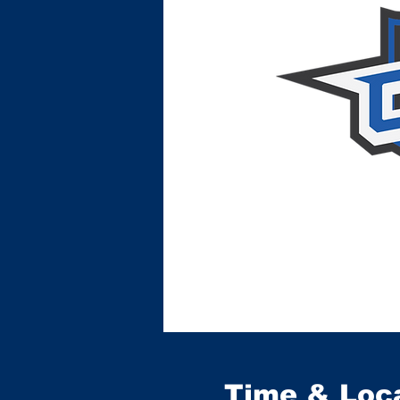
Time & Loc