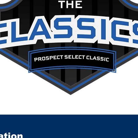
ation