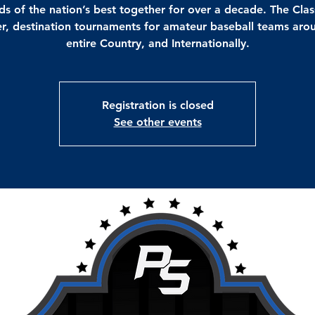
s of the nation’s best together for over a decade. The Clas
r, destination tournaments for amateur baseball teams aro
entire Country, and Internationally.
Registration is closed
See other events