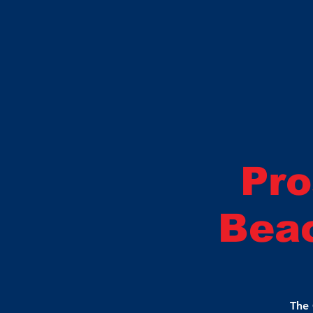
Pro
Beac
The 