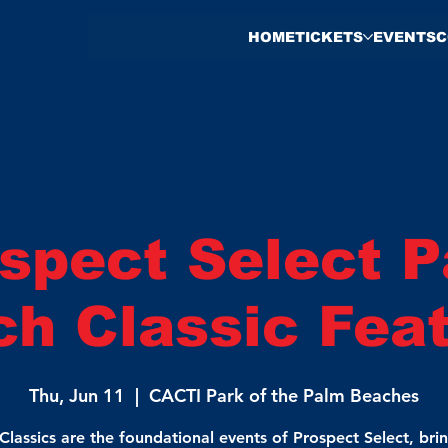
HOME
TICKETS
EVENTS
C
spect Select 
h Classic Fea
Thu, Jun 11
  |  
CACTI Park of the Palm Beaches
Classics are the foundational events of Prospect Select, bri