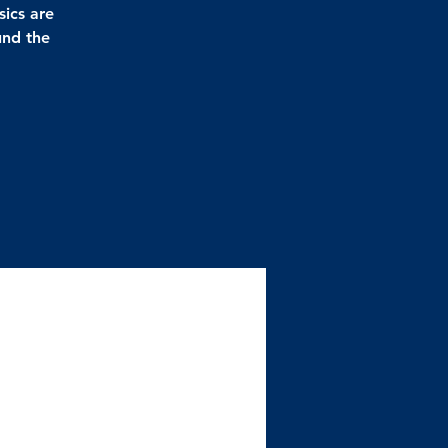
sics are
und the