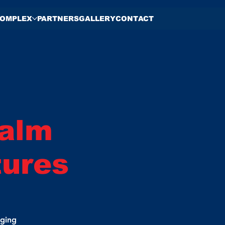
OMPLEX
PARTNERS
GALLERY
CONTACT
Palm
tures
nging