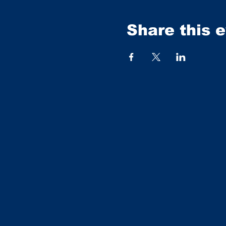
Share this 