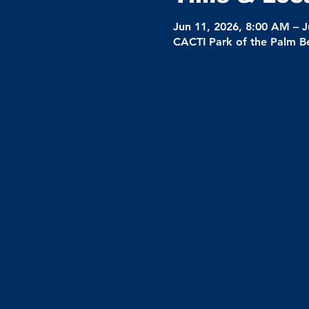
Jun 11, 2026, 8:00 AM – J
CACTI Park of the Palm B