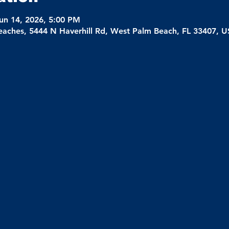
un 14, 2026, 5:00 PM
eaches, 5444 N Haverhill Rd, West Palm Beach, FL 33407, 